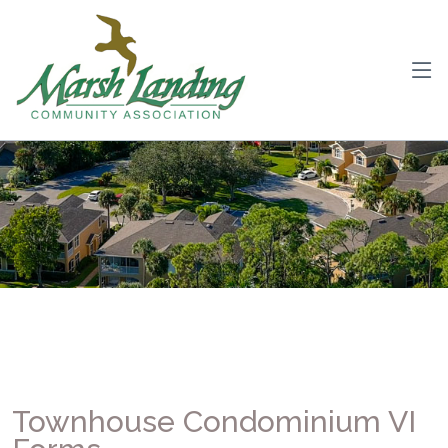
Townhouse Condominium VI