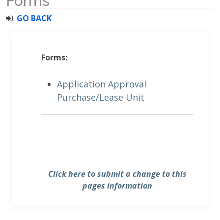
Forms
GO BACK
Forms:
Application Approval
Purchase/Lease Unit
Click here to submit a change to this
pages information